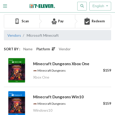
English
Scan
Pay
Redeem
Vendors
Microsoft Minecraft
Name
Platform
Vendor
SORT BY :
Minecraft Dungeons Xbox One
$159
Minecraft Dungeons
Xbox One
Minecraft Dungeons Win10
$159
Minecraft Dungeons
Windows10