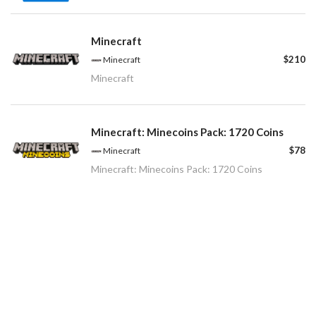
Minecraft
$210
Minecraft
Minecraft
Minecraft: Minecoins Pack: 1720 Coins
$78
Minecraft
Minecraft: Minecoins Pack: 1720 Coins