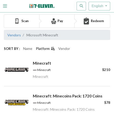
English
Scan
Pay
Redeem
Vendors
Microsoft Minecraft
Name
Platform
Vendor
SORT BY :
Minecraft
$210
Minecraft
Minecraft
Minecraft: Minecoins Pack: 1720 Coins
$78
Minecraft
Minecraft: Minecoins Pack: 1720 Coins