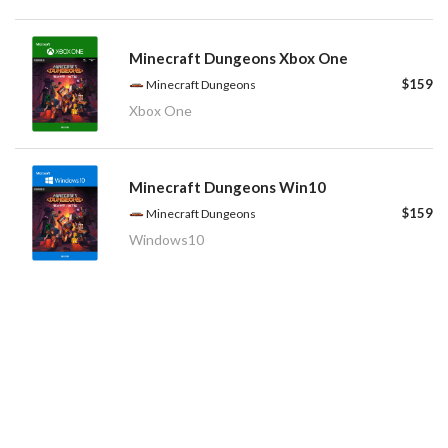
Minecraft Dungeons Xbox One
$159
Minecraft Dungeons
Xbox One
Minecraft Dungeons Win10
$159
Minecraft Dungeons
Windows10