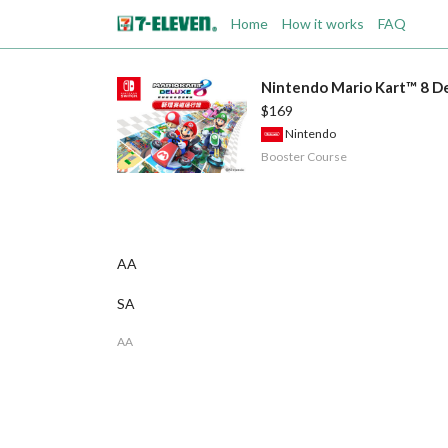
Home
How it works
FAQ
Nintendo Mario Kart™ 8 De
$169
Nintendo
Booster Course
AA
SA
AA