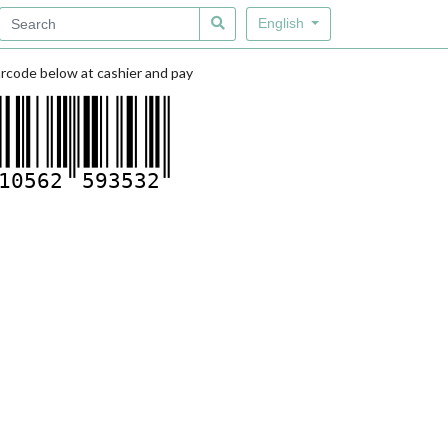
English
rcode below at cashier and pay
10562
593532