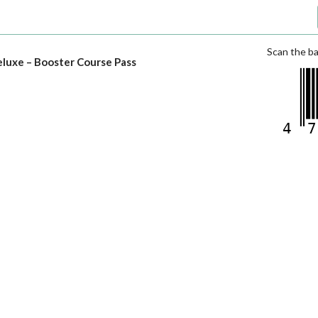
Scan the ba
luxe – Booster Course Pass
4
7